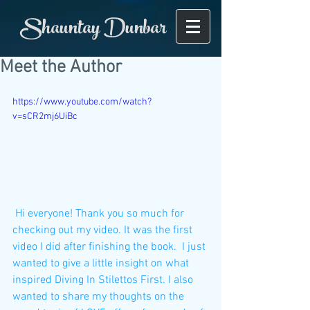
Shauntay Dunbar
Meet the Author
https://www.youtube.com/watch?
v=sCR2mj6UiBc
 Hi everyone! Thank you so much for 
checking out my video. It was the first 
video I did after finishing the book.  I just 
wanted to give a little insight on what 
inspired Diving In Stilettos First. I also 
wanted to share my thoughts on the 