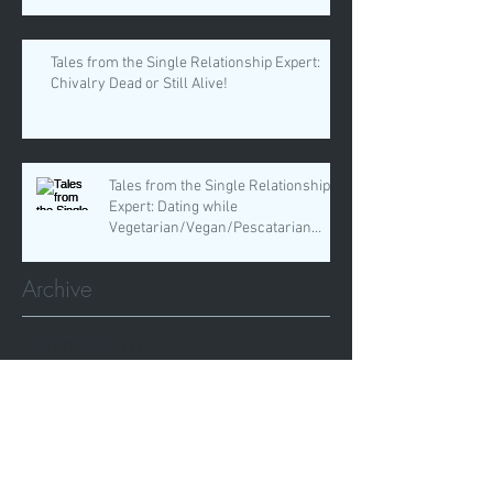
Tales from the Single Relationship Expert:
Chivalry Dead or Still Alive!
Tales from the Single Relationship
Expert: Dating while
Vegetarian/Vegan/Pescatarian
Whatever!
Archive
March 2020
(1)
1 post
February 2020
(2)
2 posts
January 2020
(4)
4 posts
November 2019
(1)
1 post
October 2019
(1)
1 post
September 2019
(3)
3 posts