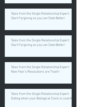
Tales from the Single Relationship Expert:
Start Forgiving so you can Date Better!
Tales from the Single Relationship Expert:
Start Forgiving so you can Date Better!
Tales from the Single Relationship Expert:
New Year's Resolutions are Trash!
Tales from the Single Relationship Expert:
Dating when your Biological Clock is Loud AF.