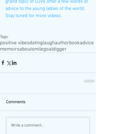
grand topic of LOVE offer a few words of 
advice to the young ladies of the world. 
Stay tuned for more videos.
Tags:
positive vibes
dating
laugh
author
book
advice
memoirs
about
smile
goaldigger
Comments
Write a comment...