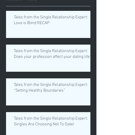
Tales from the Single Relationship Expert:
Love is Blind RECAP
Tales from the Single Relationship Expert:
Does your profession affect your dating life?
Tales from the Single Relationship Expert:
“Setting Healthy Boundaries”
Tales from the Single Relationship Expert:
Singles Are Choosing Not To Date!