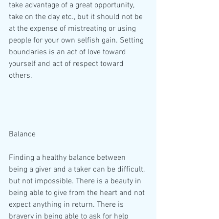
take advantage of a great opportunity, 
take on the day etc., but it should not be 
at the expense of mistreating or using 
people for your own selfish gain. Setting 
boundaries is an act of love toward 
yourself and act of respect toward 
others.
Balance
Finding a healthy balance between 
being a giver and a taker can be difficult, 
but not impossible. There is a beauty in 
being able to give from the heart and not 
expect anything in return. There is 
bravery in being able to ask for help 