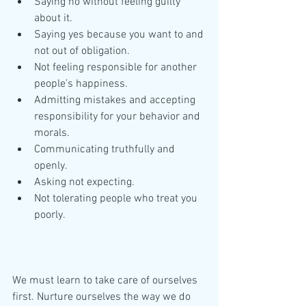
Saying no without feeling guilty 
about it.  
Saying yes because you want to and 
not out of obligation.  
Not feeling responsible for another 
people’s happiness.  
Admitting mistakes and accepting 
responsibility for your behavior and 
morals.  
Communicating truthfully and 
openly.  
Asking not expecting.  
Not tolerating people who treat you 
poorly. 
We must learn to take care of ourselves 
first. Nurture ourselves the way we do 