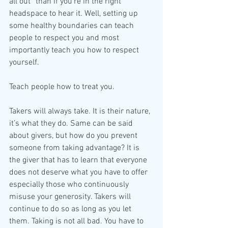
all out” than if you’re in the right 
headspace to hear it. Well, setting up 
some healthy boundaries can teach 
people to respect you and most 
importantly teach you how to respect 
yourself.
Teach people how to treat you.
Takers will always take. It is their nature, 
it’s what they do. Same can be said 
about givers, but how do you prevent 
someone from taking advantage? It is 
the giver that has to learn that everyone 
does not deserve what you have to offer 
especially those who continuously 
misuse your generosity. Takers will 
continue to do so as long as you let 
them. Taking is not all bad. You have to 