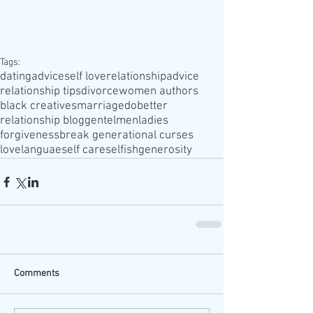
Tags:
datingadvice
self love
relationshipadvice
relationship tips
divorce
women authors
black creatives
marriage
dobetter
relationship blog
gentelmen
ladies
forgiveness
break generational curses
lovelanguae
self care
selfish
generosity
Comments