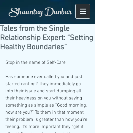
Shauntay Dunbar
Tales from the Single
Relationship Expert: “Setting
Healthy Boundaries”
Stop in the name of Self-Care
Has someone ever called you and just 
started ranting? They immediately go 
into their issue and start dumping all 
their heaviness on you without saying 
something as simple as “Good morning, 
how are you?” To them in that moment 
their problem is greater than how you’re 
feeling. It’s more important they “get it 