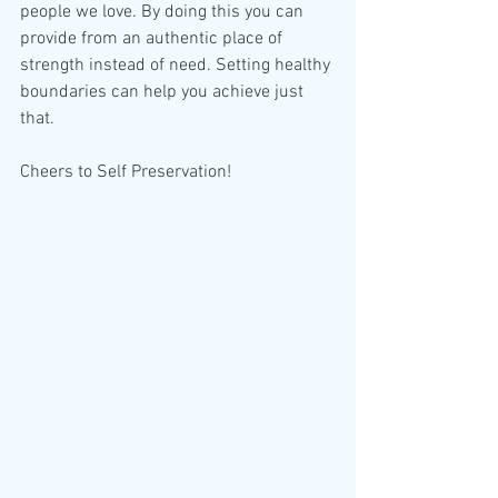
people we love. By doing this you can 
provide from an authentic place of 
strength instead of need. Setting healthy 
boundaries can help you achieve just 
that.
Cheers to Self Preservation!