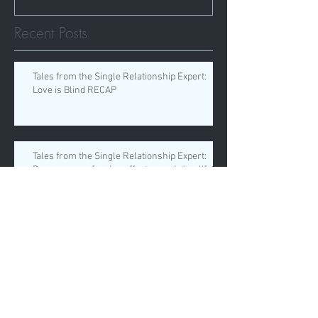
Recent Posts
Tales from the Single Relationship Expert:
Love is Blind RECAP
Tales from the Single Relationship Expert:
Does your profession affect your dating life?
Tales from the Single Relationship Expert:
“Setting Healthy Boundaries”
Tales from the Single Relationship Expert: