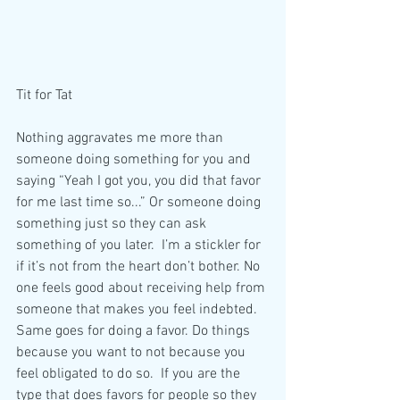
Tit for Tat
Nothing aggravates me more than 
someone doing something for you and 
saying “Yeah I got you, you did that favor 
for me last time so...” Or someone doing 
something just so they can ask 
something of you later.  I’m a stickler for 
if it’s not from the heart don’t bother. No 
one feels good about receiving help from 
someone that makes you feel indebted. 
Same goes for doing a favor. Do things 
because you want to not because you 
feel obligated to do so.  If you are the 
type that does favors for people so they 