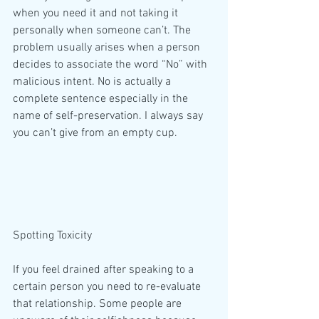
when you need it and not taking it 
personally when someone can’t. The 
problem usually arises when a person 
decides to associate the word “No” with 
malicious intent. No is actually a 
complete sentence especially in the 
name of self-preservation. I always say 
you can’t give from an empty cup.
Spotting Toxicity
If you feel drained after speaking to a 
certain person you need to re-evaluate 
that relationship. Some people are 