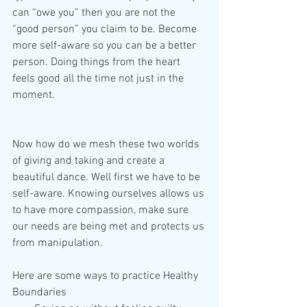
can “owe you” then you are not the 
“good person” you claim to be. Become 
more self-aware so you can be a better 
person. Doing things from the heart 
feels good all the time not just in the 
moment.
Now how do we mesh these two worlds 
of giving and taking and create a 
beautiful dance. Well first we have to be 
self-aware. Knowing ourselves allows us 
to have more compassion, make sure 
our needs are being met and protects us 
from manipulation.
Here are some ways to practice Healthy 
Boundaries 