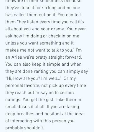
unaware of their selfishness because 
they’ve done it for so long and no one 
has called them out on it. You can tell 
them “hey listen every time you call it’s 
all about you and your drama. You never 
ask how I’m doing or check in on me 
unless you want something and it 
makes me not want to talk to you.” I’m 
an Aries we’re pretty straight forward. 
You can also keep it simple and when 
they are done ranting you can simply say 
“Hi, How are you? I’m well…”  Or my 
personal favorite, not pick up every time 
they reach out or say no to certain 
outings. You get the gist. Take them in 
small doses if at all. If you are taking 
deep breathes and hesitant at the idea 
of interacting with this person you 
probably shouldn’t. 