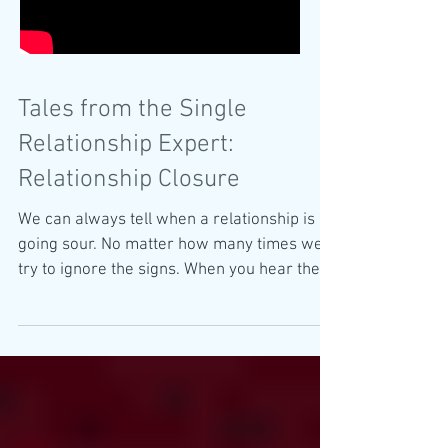
Tales from the Single
Relationship Expert:
Relationship Closure
We can always tell when a relationship is
going sour. No matter how many times we
try to ignore the signs. When you hear the
words "we