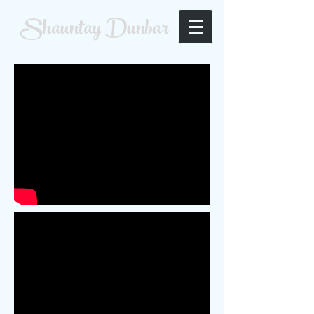
Shauntay Dunbar