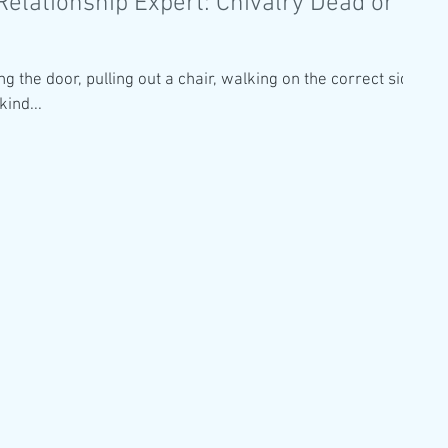
Relationship Expert: Chivalry Dead or
ng the door, pulling out a chair, walking on the correct side
kind...