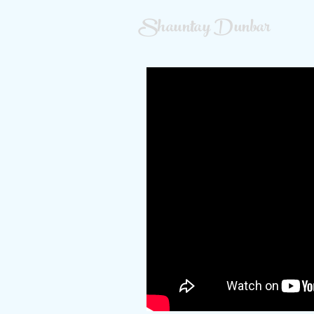
Shauntay Dunbar
Main