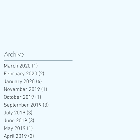
Archive
March 2020
(1)
1 post
February 2020
(2)
2 posts
January 2020
(4)
4 posts
November 2019
(1)
1 post
October 2019
(1)
1 post
September 2019
(3)
3 posts
July 2019
(3)
3 posts
June 2019
(3)
3 posts
May 2019
(1)
1 post
April 2019
(3)
3 posts