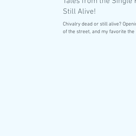
Tales from the Single 
Still Alive!
Chivalry dead or still alive? Openi
of the street, and my favorite the 