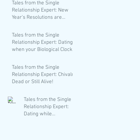
Tales from the Single
Relationship Expert: New
Year's Resolutions are
Trash!
Tales from the Single
Relationship Expert: Dating
when your Biological Clock
is Loud AF.
Tales from the Single
Relationship Expert: Chivalry
Dead or Still Alive!
Tales from the Single
Relationship Expert:
Dating while
Vegetarian/Vegan/Pes
catarian Whatever!