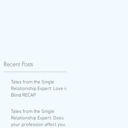
Recent Posts
Tales from the Single
Relationship Expert: Love is
Blind RECAP
Tales from the Single
Relationship Expert: Does
your profession affect your