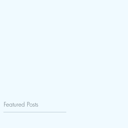
tay
Book Reviews
Featured Posts