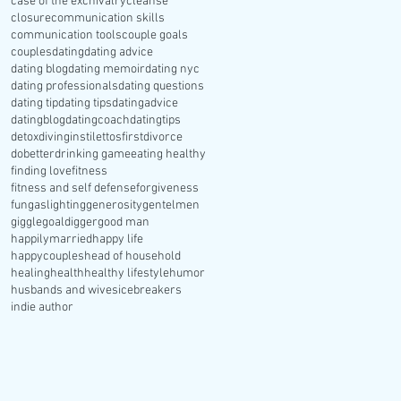
case of the ex
chivalry
cleanse
closure
communication skills
communication tools
couple goals
couples
dating
dating advice
dating blog
dating memoir
dating nyc
dating professionals
dating questions
dating tip
dating tips
datingadvice
datingblog
datingcoach
datingtips
detox
divinginstilettosfirst
divorce
dobetter
drinking game
eating healthy
finding love
fitness
fitness and self defense
forgiveness
fun
gaslighting
generosity
gentelmen
giggle
goaldigger
good man
happilymarried
happy life
happycouples
head of household
healing
health
healthy lifestyle
humor
husbands and wives
icebreakers
indie author