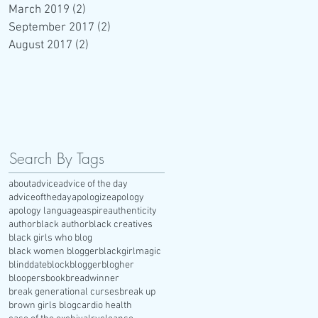
March 2019
(2)
2 posts
September 2017
(2)
2 posts
August 2017
(2)
2 posts
Search By Tags
about
advice
advice of the day
adviceoftheday
apologize
apology
apology language
aspire
authenticity
author
black author
black creatives
black girls who blog
black women blogger
blackgirlmagic
blinddate
block
blogger
blogher
bloopers
book
breadwinner
break generational curses
break up
brown girls blog
cardio health