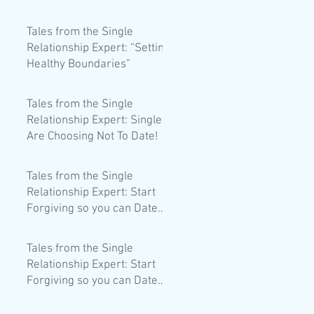
dating life?
Tales from the Single
Relationship Expert: “Setting
Healthy Boundaries”
Tales from the Single
Relationship Expert: Singles
Are Choosing Not To Date!
Tales from the Single
Relationship Expert: Start
Forgiving so you can Date
Better!
Tales from the Single
Relationship Expert: Start
Forgiving so you can Date
Better!