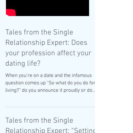
Tales from the Single
Relationship Expert: Does
your profession affect your
dating life?
When you’re on a date and the infamous
question comes up “So what do you do for a
living?” do you announce it proudly or do
you feel the...
Tales from the Single
Relationship Expert: “Setting