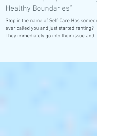
Healthy Boundaries”
Stop in the name of Self-Care Has someone
ever called you and just started ranting?
They immediately go into their issue and
start...