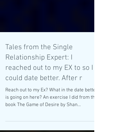
Tales from the Single
Relationship Expert: I
reached out to my EX to so I
could date better. After r
Reach out to my Ex? What in the date better
is going on here? An exercise I did from the
book The Game of Desire by Shan
Boodram....