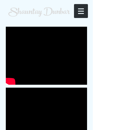
Shauntay Dunbar