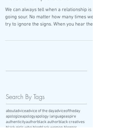
We can always tell when a relationship is
going sour. No matter how many times we
try to ignore the signs. When you hear the
words "we
Search By Tags
about
advice
advice of the day
adviceoftheday
apologize
apology
apology language
aspire
authenticity
author
black author
black creatives
black girls who blog
black women blogger