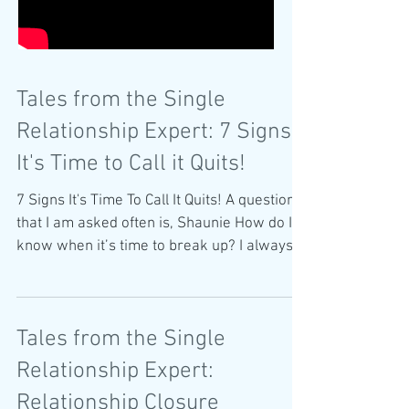
Tales from the Single
Relationship Expert: 7 Signs
It's Time to Call it Quits!
7 Signs It's Time To Call It Quits! A question
that I am asked often is, Shaunie How do I
know when it’s time to break up? I always
start...
Tales from the Single
Relationship Expert:
Relationship Closure