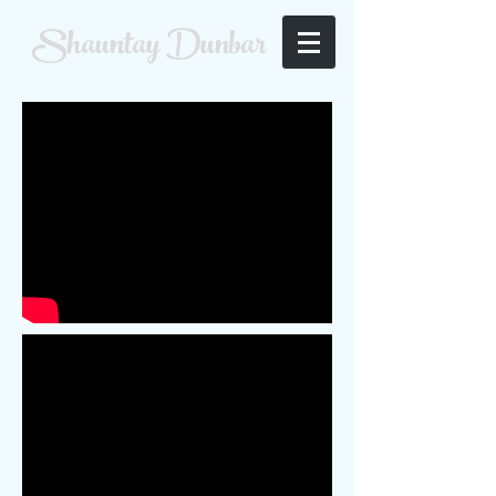
Shauntay Dunbar