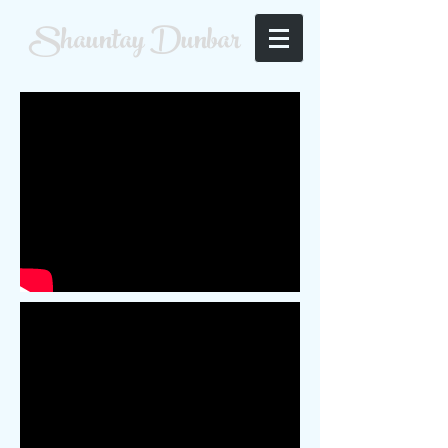
Shauntay Dunbar