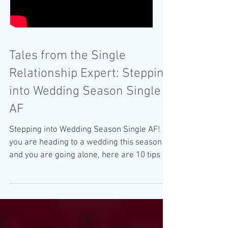
Tales from the Single
Relationship Expert: Stepping
into Wedding Season Single
AF
Stepping into Wedding Season Single AF! If
you are heading to a wedding this season
and you are going alone, here are 10 tips to
ensure a