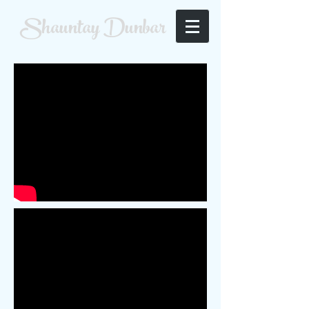
Shauntay Dunbar