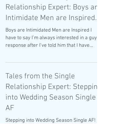
Tales from the Single
Relationship Expert: Boys are
Intimidate Men are Inspired.
Boys are Intimidated Men are Inspired I
have to say I’m always interested in a guy’s
response after I’ve told him that I have
written a...
Tales from the Single
Relationship Expert: Stepping
into Wedding Season Single
AF