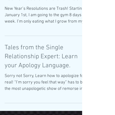
New Year’s Resolutions are Trash! Starting
January 1st, I am going to the gym 8 days a
week. I’m only eating what I grow from my
Chia Pet...
Tales from the Single
Relationship Expert: Learn
your Apology Language.
Sorry not Sorry, Learn how to apologize for
real! “I’m sorry you feel that way” has to be
the most unapologetic show of remorse in
the...