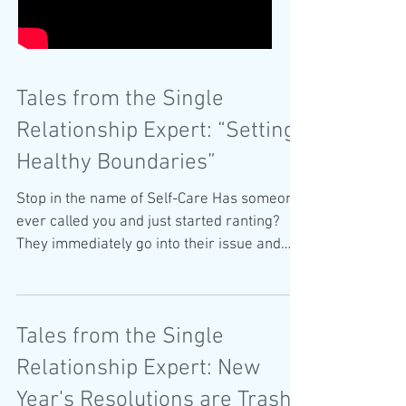
Tales from the Single
Relationship Expert: “Setting
Healthy Boundaries”
Stop in the name of Self-Care Has someone
ever called you and just started ranting?
They immediately go into their issue and
start...
Tales from the Single
Relationship Expert: New
Year's Resolutions are Trash!