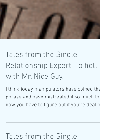
Tales from the Single
Relationship Expert: To hell
with Mr. Nice Guy.
I think today manipulators have coined the
phrase and have mistreated it so much that
now you have to figure out if you’re dealing
with a “n