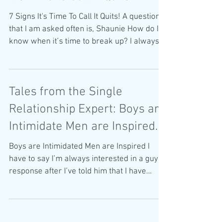
7 Signs It's Time To Call It Quits! A question
that I am asked often is, Shaunie How do I
know when it’s time to break up? I always
start...
Tales from the Single
Relationship Expert: Boys are
Intimidate Men are Inspired.
Boys are Intimidated Men are Inspired I
have to say I’m always interested in a guy’s
response after I’ve told him that I have
written a...