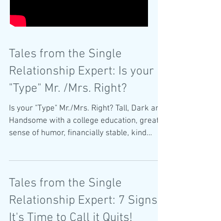
Tales from the Single
Relationship Expert: Is your
"Type" Mr. /Mrs. Right?
Is your "Type" Mr./Mrs. Right? Tall, Dark and
Handsome with a college education, great
sense of humor, financially stable, kind
and...
Tales from the Single
Relationship Expert: 7 Signs
It's Time to Call it Quits!