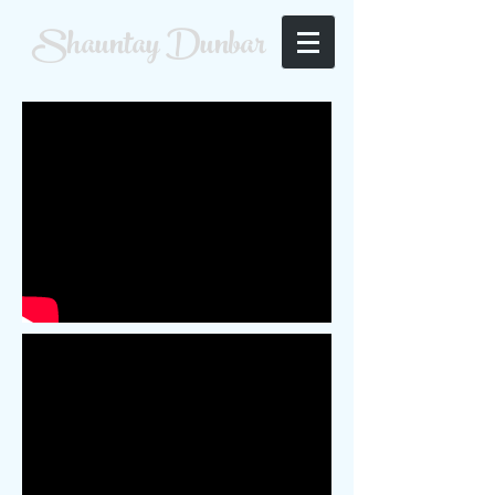
Shauntay Dunbar